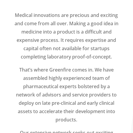
Medical innovations are precious and exciting
and come from all over. Making a good idea in
medicine into a product is a difficult and
expensive process. It requires expertise and
capital often not available for startups
completing laboratory proof-of-concept.
That’s where Greenfire comes in. We have
assembled highly experienced team of
pharmaceutical experts bolstered by a
network of advisors and service providers to
deploy on late pre-clinical and early clinical
assets to accelerate their development into
products.
Our extensive network seeks out exciting