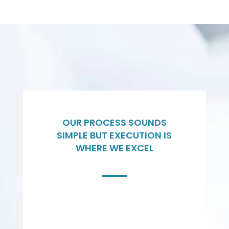
OUR PROCESS SOUNDS
SIMPLE BUT EXECUTION IS
WHERE WE EXCEL