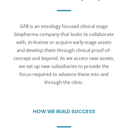
GFB is an oncology focused clinical stage
biopharma company that looks to collaborate
with, in-license or acquire early-stage assets
and develop them through clinical proof-of-
concept and beyond. As we access new assets,
we set up new subsidiaries to provide the
focus required to advance these into and
through the clinic.
HOW WE BUILD SUCCESS