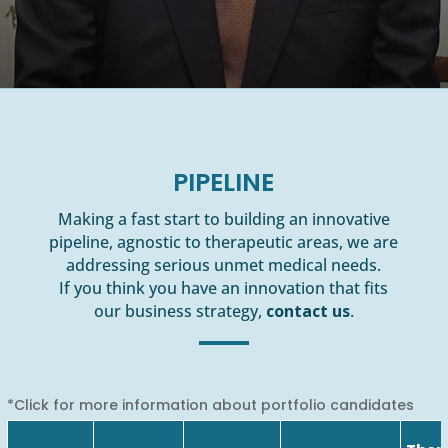
PIPELINE
Making a fast start to building an innovative
pipeline, agnostic to therapeutic areas, we are
addressing serious unmet medical needs.
If you think you have an innovation that fits
our business strategy,
contact us
.
*Click for more information about portfolio candidates