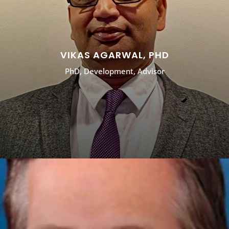
VIKAS AGARWAL, PHD
PhD, Development, Advisor