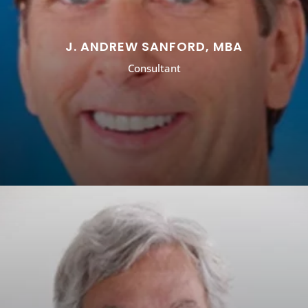
J. ANDREW SANFORD, MBA
Consultant