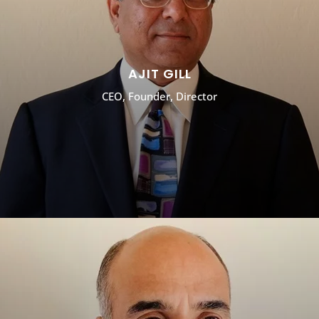
AJIT GILL
CEO, Founder, Director