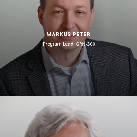
MARKUS PETER
Program Lead, GRN-300