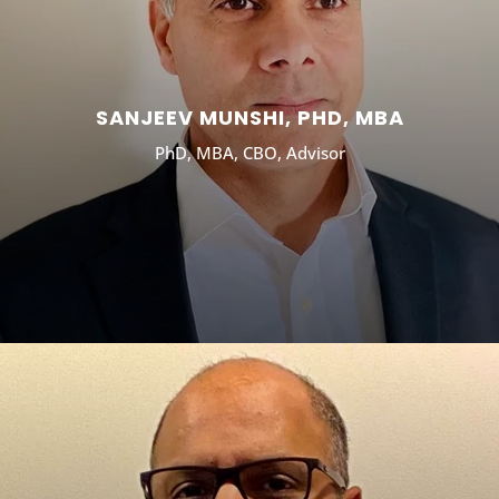
SANJEEV MUNSHI, PHD, MBA
PhD, MBA, CBO, Advisor