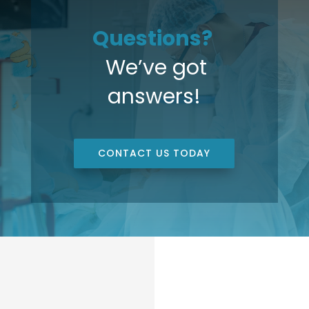
Questions?
We’ve got
answers!
CONTACT US TODAY