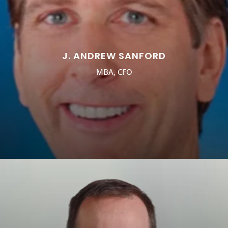
J. ANDREW SANFORD
MBA, CFO