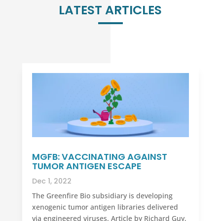
LATEST ARTICLES
MGFB: VACCINATING AGAINST
TUMOR ANTIGEN ESCAPE
Dec 1, 2022
The Greenfire Bio subsidiary is developing
xenogenic tumor antigen libraries delivered
via engineered viruses. Article by Richard Guy,