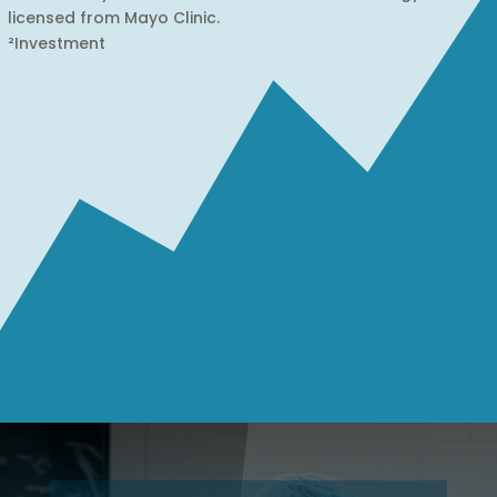
licensed from Mayo Clinic.
²Investment