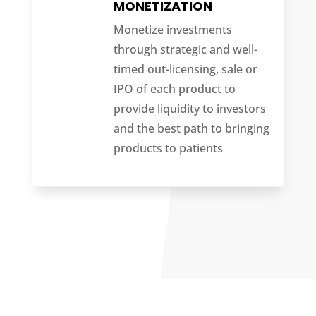
MONETIZATION
Monetize investments
through strategic and well-
timed out-licensing, sale or
IPO of each product to
provide liquidity to investors
and the best path to bringing
products to patients