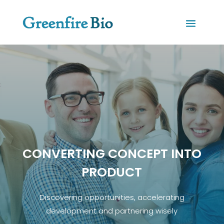
CONVERTING CONCEPT INTO
PRODUCT
Discovering opportunities, accelerating
development and partnering wisely