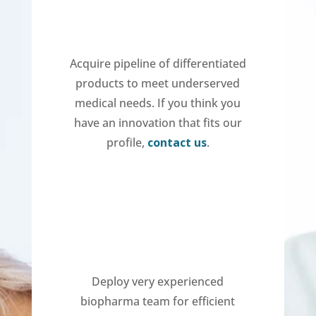
Acquire pipeline of differentiated
products to meet underserved
medical needs. If you think you
have an innovation that fits our
profile,
contact us
.
Deploy very experienced
biopharma team for efficient