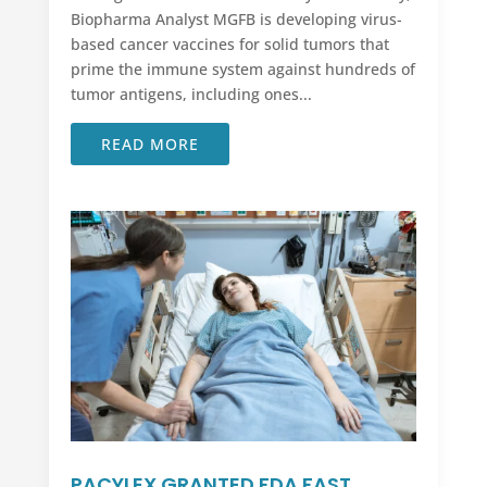
Biopharma Analyst MGFB is developing virus-
based cancer vaccines for solid tumors that
prime the immune system against hundreds of
tumor antigens, including ones...
READ MORE
PACYLEX GRANTED FDA FAST