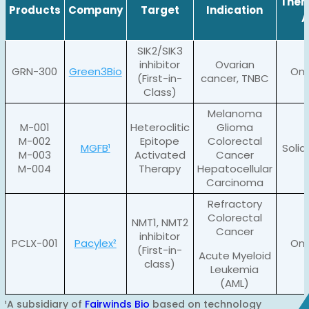
Ther
Products
Company
Target
Indication
A
SIK2/SIK3
inhibitor
Ovarian
GRN-300
Green3Bio
Onc
(First-in-
cancer, TNBC
Class)
Melanoma
M-001
Heteroclitic
Glioma
M-002
Epitope
Colorectal
MGFB¹
Soli
M-003
Activated
Cancer
M-004
Therapy
Hepatocellular
Carcinoma
Refractory
Colorectal
NMT1, NMT2
Cancer
inhibitor
PCLX-001
Pacylex²
Onc
(First-in-
Acute Myeloid
class)
Leukemia
(AML)
¹A subsidiary of
Fairwinds Bio
based on technology