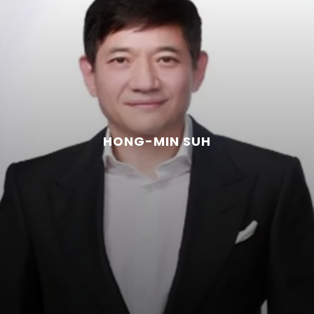
HONG-MIN SUH