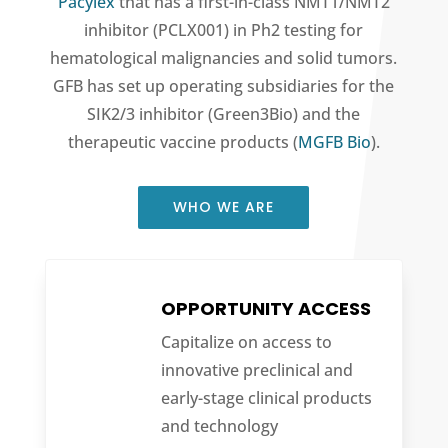
Pacylex
that has a first-in-class NMT1/NMT2
inhibitor (PCLX001) in Ph2 testing for
hematological malignancies and solid tumors.
GFB has set up operating subsidiaries for the
SIK2/3 inhibitor (Green3Bio) and the
therapeutic vaccine products (
MGFB Bio
).
WHO WE ARE
OPPORTUNITY ACCESS
Capitalize on access to
innovative preclinical and
early-stage clinical products
and technology