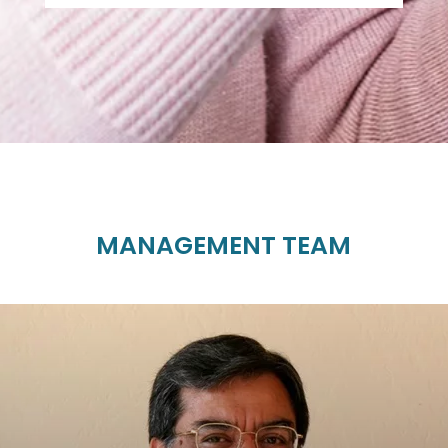
MANAGEMENT TEAM