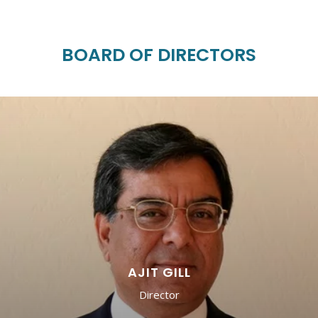
BOARD OF DIRECTORS
AJIT GILL
Director