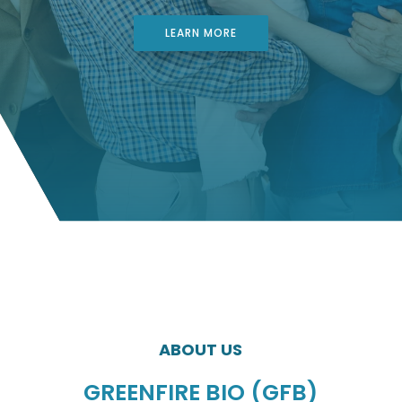
LEARN MORE
ABOUT US
GREENFIRE BIO (GFB)