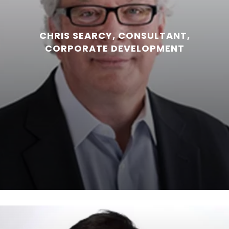
CHRIS SEARCY, CONSULTANT,
CORPORATE DEVELOPMENT