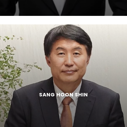
SANG HOON SHIN