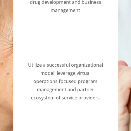
drug development and business
management
Utilize a successful organizational
model; leverage virtual
operations focused program
management and partner
ecosystem of service providers