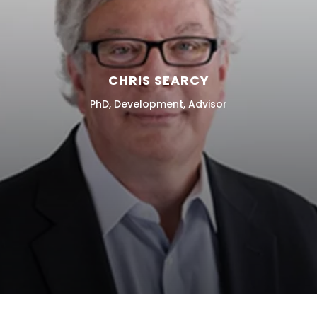
CHRIS SEARCY
PhD, Development, Advisor