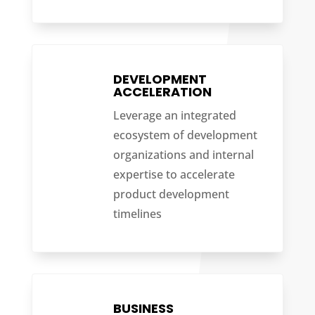
DEVELOPMENT
ACCELERATION
Leverage an integrated
ecosystem of development
organizations and internal
expertise to accelerate
product development
timelines
BUSINESS