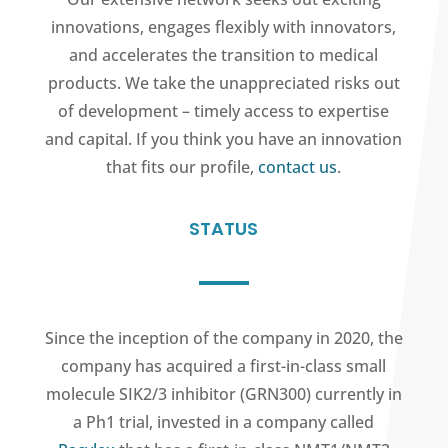
innovations, engages flexibly with innovators,
and accelerates the transition to medical
products. We take the unappreciated risks out
of development – timely access to expertise
and capital. If you think you have an innovation
that fits our profile,
contact us
.
STATUS
Since the inception of the company in 2020, the
company has acquired a first-in-class small
molecule SIK2/3 inhibitor (GRN300) currently in
a Ph1 trial, invested in a company called