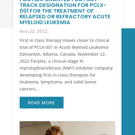
TRACK DESIGNATION FOR PCLX-
001 FOR THE TREATMENT OF
RELAPSED OR REFRACTORY ACUTE
MYELOID LEUKEMIA
Nov 22, 2022
First in class therapy moves closer to clinical
trial of PCLX-001 in Acute Myeloid Leukemia
Edmonton, Alberta, Canada, November 22,
2022 Pacylex, a clinical-stage N-
myristoyltransferase (NMT) inhibitor company
developing first-in-class therapies for
leukemia, lymphoma, and solid tumor
cancers,...
READ MORE