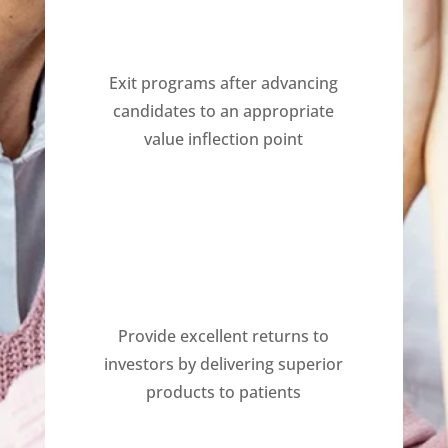
Exit programs after advancing
candidates to an appropriate
value inflection point
Provide excellent returns to
investors by delivering superior
products to patients